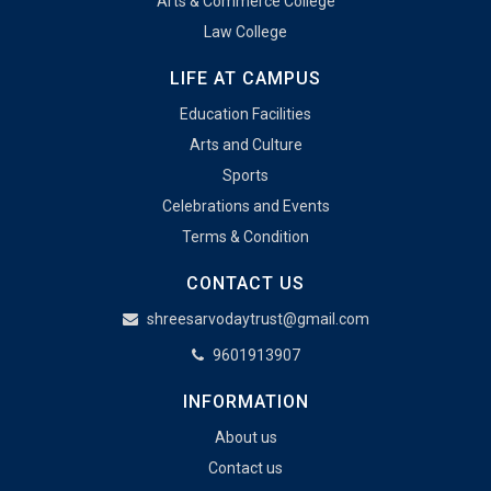
Arts & Commerce College
Law College
LIFE AT CAMPUS
Education Facilities
Arts and Culture
Sports
Celebrations and Events
Terms & Condition
CONTACT US
shreesarvodaytrust@gmail.com
9601913907
INFORMATION
About us
Contact us