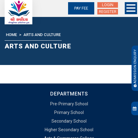
LOGIN
PAY FEE
REGISTER
Skip
to
content
HOME
>
ARTS AND CULTURE
ARTS AND CULTURE
ADMISSION ENQUIRY
DEPARTMENTS
Pre-Primary School
Primary School
Secondary School
Higher Secondary School